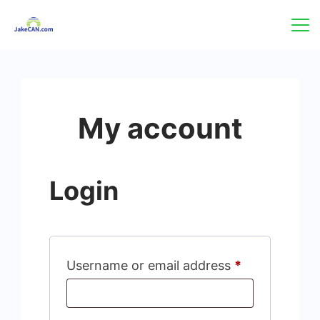
Skip
to
content
My account
Login
Required
Username or email address
*