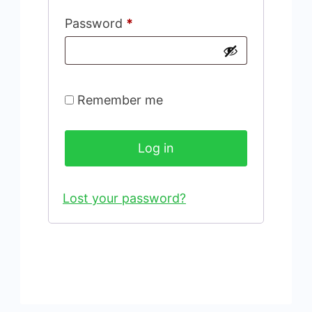
Required
Password
*
Remember me
Log in
Lost your password?